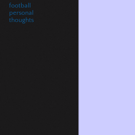
football
personal
thoughts