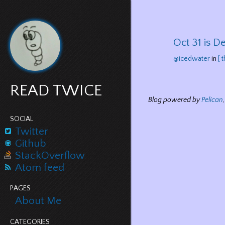
Oct 31 is De
@icedwater
in
[ 
READ TWICE
Blog powered by
Pelican
SOCIAL
Twitter
Github
StackOverflow
Atom feed
PAGES
About Me
CATEGORIES