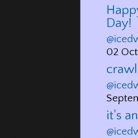
Happy
Day!
@iced
02 Oct
crawl
@iced
Septe
it's 
@iced