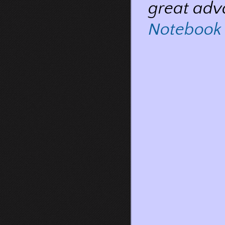
great adv
Notebook