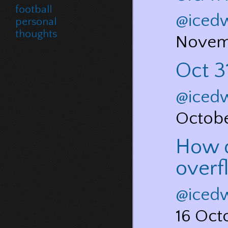
football
@iced
personal
thoughts
Novem
Oct 31
@iced
Octob
How d
overf
@iced
16 Oct