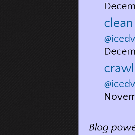
Decem
clean
@iced
Decem
crawl
@iced
Novem
Blog pow