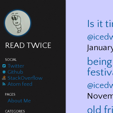
Is it 
@iced
READ TWICE
Januar
being
SOCIAL
Twitter
festiv
Github
StackOverflow
@iced
Atom feed
Novem
PAGES
About Me
old f
CATEGORIES