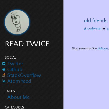
old friends
@icedwater
in
[ 
READ TWICE
Blog powered by
Pelican
SOCIAL
Twitter
Github
StackOverflow
Atom feed
PAGES
About Me
CATEGORIES