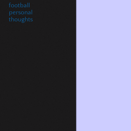
football
personal
thoughts